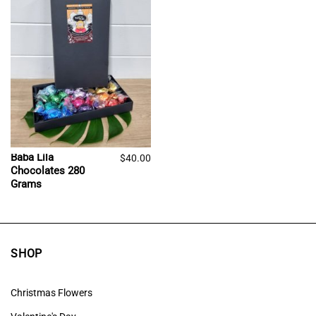
Baba Lila
$
40.00
Chocolates 280
Grams
SHOP
Christmas Flowers