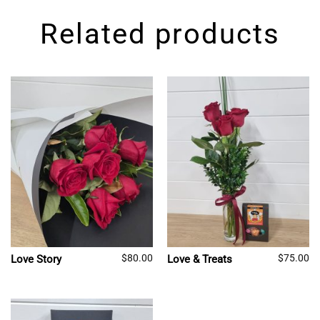
Related products
$
80.00
$
75.00
Love Story
Love & Treats