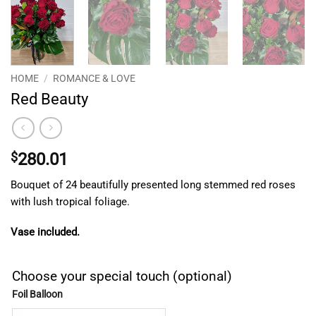
HOME
/
ROMANCE & LOVE
Red Beauty
$
280.01
Bouquet of 24 beautifully presented long stemmed red roses
with lush tropical foliage.
Vase included.
Choose your special touch (optional)
Foil Balloon