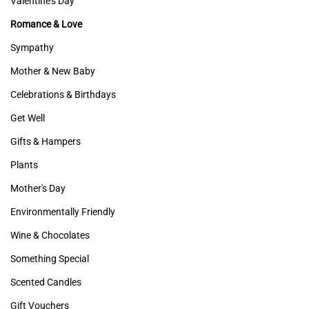
Valentine's Day
Romance & Love
Sympathy
Mother & New Baby
Celebrations & Birthdays
Get Well
Gifts & Hampers
Plants
Mother's Day
Environmentally Friendly
Wine & Chocolates
Something Special
Scented Candles
Gift Vouchers