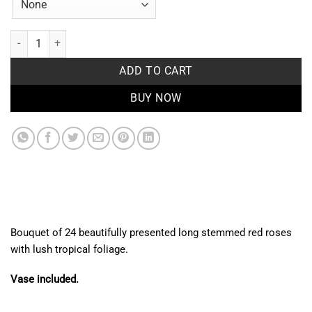
Red Beauty quantity
ADD TO CART
BUY NOW
Bouquet of 24 beautifully presented long stemmed red roses
with lush tropical foliage.
Vase included.