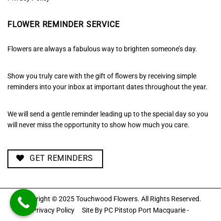
FLOWER REMINDER SERVICE
Flowers are always a fabulous way to brighten someone’s day.
Show you truly care with the gift of flowers by receiving simple
reminders into your inbox at important dates throughout the year.
We will send a gentle reminder leading up to the special day so you
will never miss the opportunity to show how much you care.
GET REMINDERS
Copyright © 2025 Touchwood Flowers. All Rights Reserved.
Privacy Policy
Site By
PC Pitstop Port Macquarie -