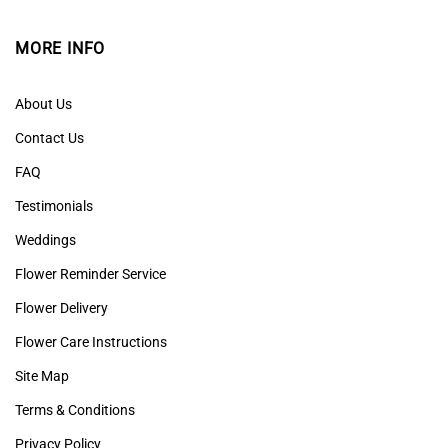
MORE INFO
About Us
Contact Us
FAQ
Testimonials
Weddings
Flower Reminder Service
Flower Delivery
Flower Care Instructions
Site Map
Terms & Conditions
Privacy Policy