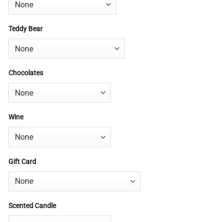
Teddy Bear
Chocolates
Wine
Gift Card
Scented Candle