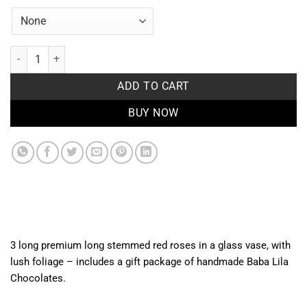
Love & Treats quantity
ADD TO CART
BUY NOW
3 long premium long stemmed red roses in a glass vase, with
lush foliage – includes a gift package of handmade Baba Lila
Chocolates.