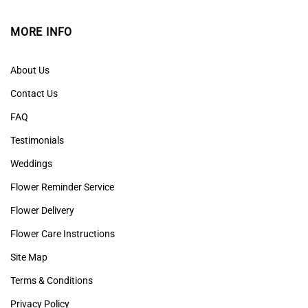
MORE INFO
About Us
Contact Us
FAQ
Testimonials
Weddings
Flower Reminder Service
Flower Delivery
Flower Care Instructions
Site Map
Terms & Conditions
Privacy Policy