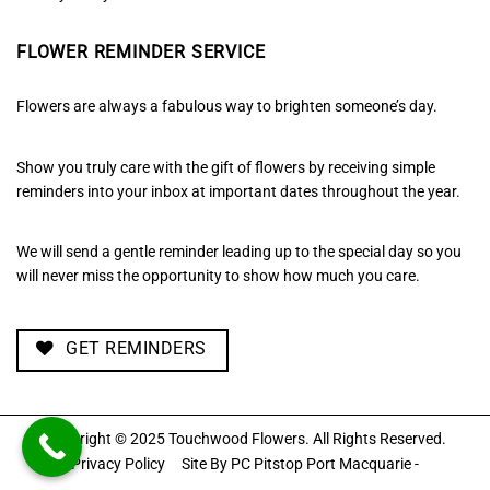
FLOWER REMINDER SERVICE
Flowers are always a fabulous way to brighten someone’s day.
Show you truly care with the gift of flowers by receiving simple
reminders into your inbox at important dates throughout the year.
We will send a gentle reminder leading up to the special day so you
will never miss the opportunity to show how much you care.
GET REMINDERS
Copyright © 2025 Touchwood Flowers. All Rights Reserved.
Privacy Policy
Site By
PC Pitstop Port Macquarie -