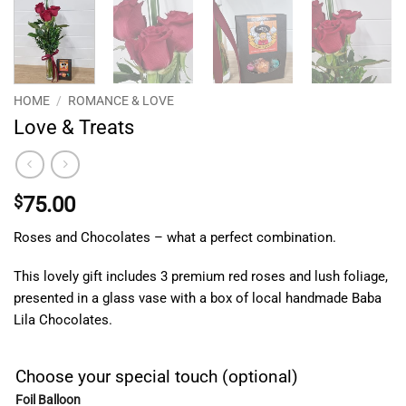
HOME
/
ROMANCE & LOVE
Love & Treats
$
75.00
Roses and Chocolates – what a perfect combination.
This lovely gift includes 3 premium red roses and lush foliage,
presented in a glass vase with a box of local handmade Baba
Lila Chocolates.
Choose your special touch (optional)
Foil Balloon