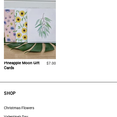
Pineapple Moon Gift
$
7.00
Cards
SHOP
Christmas Flowers
Valentine's Day