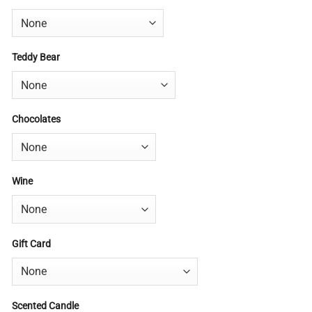
Teddy Bear
Chocolates
Wine
Gift Card
Scented Candle