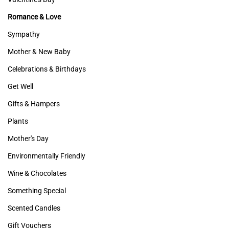
Romance & Love
Sympathy
Mother & New Baby
Celebrations & Birthdays
Get Well
Gifts & Hampers
Plants
Mother's Day
Environmentally Friendly
Wine & Chocolates
Something Special
Scented Candles
Gift Vouchers