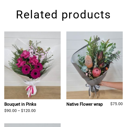
Related products
$
75.00
Bouquet in Pinks
Native Flower wrap
Price
$
90.00
–
$
120.00
range:
$90.00
through
$120.00