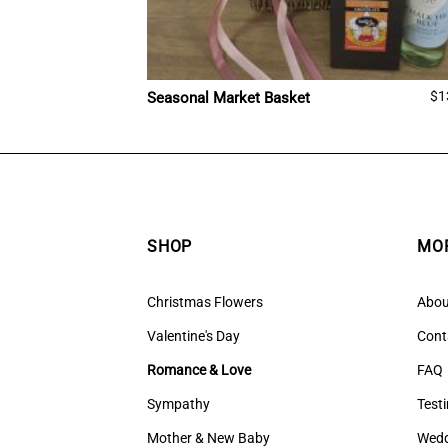
$
1
Seasonal Market Basket
SHOP
MOR
Christmas Flowers
Abou
Valentine's Day
Cont
Romance & Love
FAQ
Sympathy
Test
Mother & New Baby
Wedd