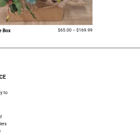
Price
$
65.00
–
$
169.99
e Box
range:
$65.00
through
$169.99
CE
y to
of
ders
s