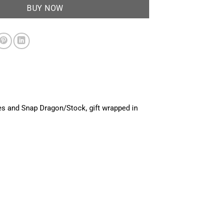
BUY NOW
es and Snap Dragon/Stock, gift wrapped in