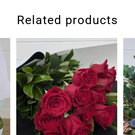
Related products