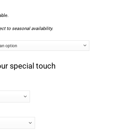
able.
ct to seasonal availability.
ur special touch