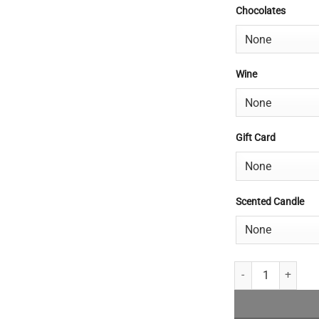
Chocolates
Wine
Gift Card
Scented Candle
Premium Bouquet q