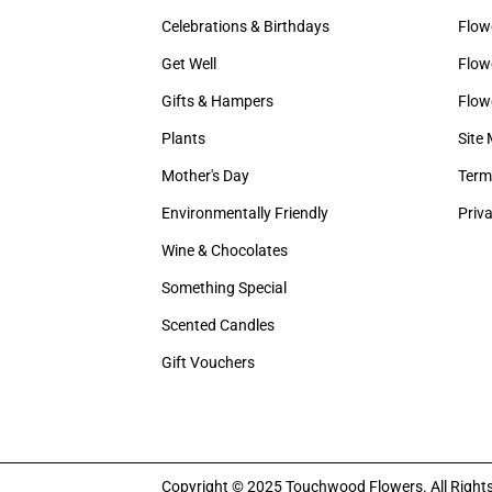
Celebrations & Birthdays
Flow
Get Well
Flowe
Gifts & Hampers
Flow
Plants
Site
Mother's Day
Term
Environmentally Friendly
Priva
Wine & Chocolates
Something Special
Scented Candles
Gift Vouchers
Copyright © 2025 Touchwood Flowers. All Right