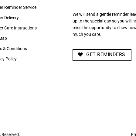
er Reminder Service
We will send a gentle reminder lea
r Delivery
up to the special day so you will n
miss the opportunity to show ho
er Care Instructions
much you care.
 Map
s & Conditions
GET REMINDERS
cy Policy
s Reserved.
Pr