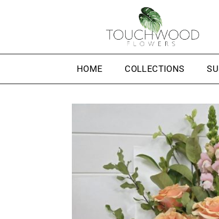
Skip
to
content
HOME
COLLECTIONS
SU