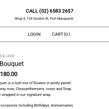
CALL (02) 6583 2657
Shop 4, 124 Gordon St, Port Macquarie
0
LOGIN
CART
 & LOVE
Bouquet
Price
180.00
range:
et is a lush mix of flowers in pretty pastel
$150.00
Spray rose, Chrysanthemums, roses and Snap
through
t wrapped in our signature wrap.
$180.00
 occasions including Birthdays, Anniversaries