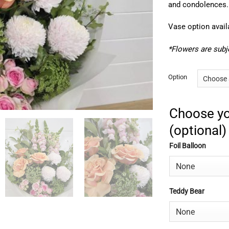
and condolences.
Vase option avail
*Flowers are subje
Option
Choose yo
(optional)
Foil Balloon
Teddy Bear