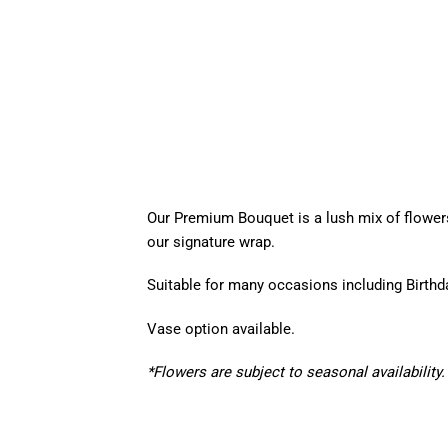
Our Premium Bouquet is a lush mix of flower
our signature wrap.
Suitable for many occasions including Birth
Vase option available.
*Flowers are subject to seasonal availability