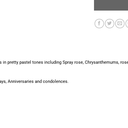
s in pretty pastel tones including Spray rose, Chrysanthemums, ros
days, Anniversaries and condolences.
.