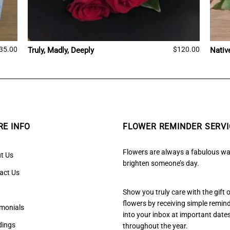
35.00
$
120.00
Truly, Madly, Deeply
Nativ
E INFO
FLOWER REMINDER SERVI
Flowers are always a fabulous wa
t Us
brighten someone’s day.
act Us
Show you truly care with the gift 
flowers by receiving simple remin
imonials
into your inbox at important date
ings
throughout the year.