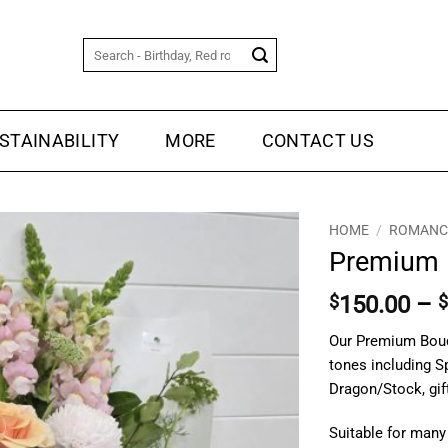
Search
for:
STAINABILITY
MORE
CONTACT US
HOME
/
ROMANCE
Premium 
$
150.00
–
$
Our Premium Bouqu
tones including 
Dragon/Stock, gif
Suitable for many