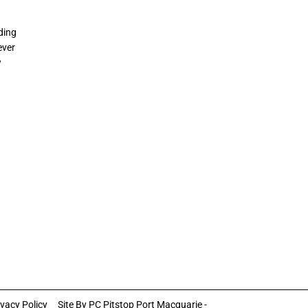
ding
ever
w
ivacy Policy
Site By
PC Pitstop Port Macquarie -