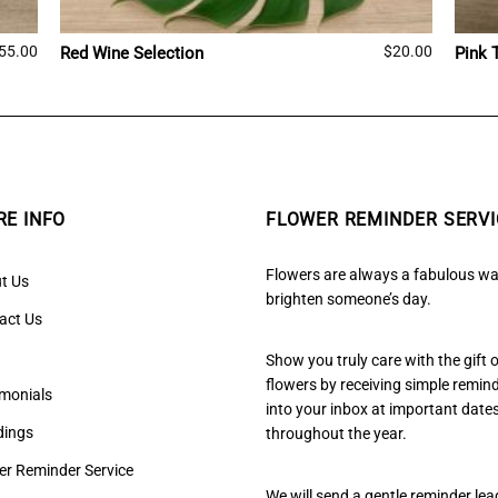
55.00
$
20.00
Red Wine Selection
Pink 
E INFO
FLOWER REMINDER SERVI
Flowers are always a fabulous wa
t Us
brighten someone’s day.
act Us
Show you truly care with the gift 
flowers by receiving simple remin
imonials
into your inbox at important date
ings
throughout the year.
er Reminder Service
We will send a gentle reminder lea