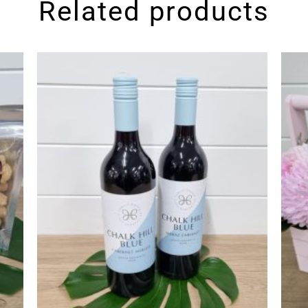
Related products