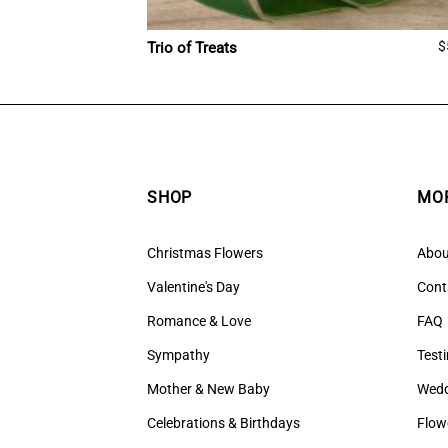
$
Trio of Treats
SHOP
MOR
Christmas Flowers
Abou
Valentine's Day
Cont
Romance & Love
FAQ
Sympathy
Test
Mother & New Baby
Wedd
Celebrations & Birthdays
Flow