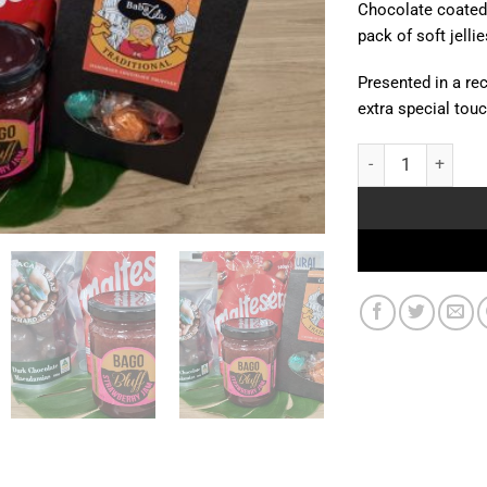
Chocolate coated 
pack of soft jellie
Presented in a rec
extra special touch
Sweet Surprise qua