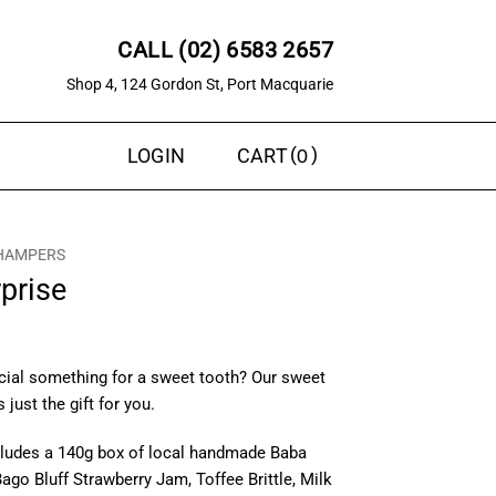
CALL (02) 6583 2657
Shop 4, 124 Gordon St, Port Macquarie
0
LOGIN
CART
 HAMPERS
prise
cial something for a sweet tooth? Our sweet
 just the gift for you.
cludes a 140g box of local handmade Baba
ago Bluff Strawberry Jam, Toffee Brittle, Milk