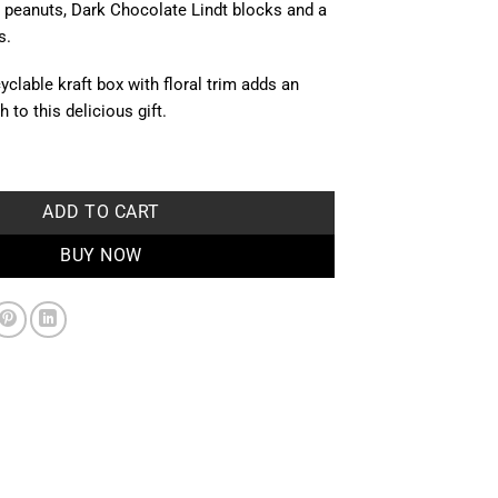
peanuts, Dark Chocolate Lindt blocks and a
s.
yclable kraft box with floral trim adds an
 to this delicious gift.
ntity
ADD TO CART
BUY NOW