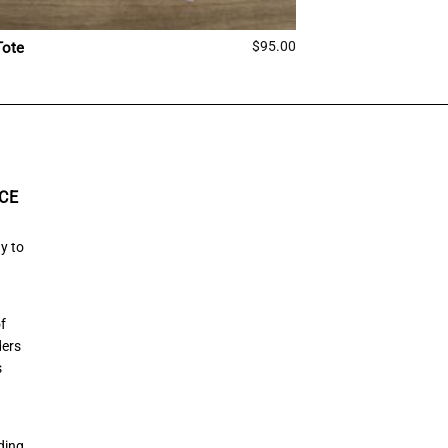
$
95.00
Tote
CE
y to
of
ders
s
ding