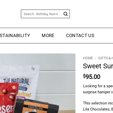
Search
for:
STAINABILITY
MORE
CONTACT US
HOME
/
GIFTS &
Sweet Sur
$
95.00
Looking for a spe
surprise hamper is
This selection in
Lila Chocolates, B