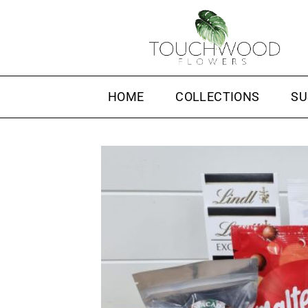
Skip
to
content
HOME
COLLECTIONS
SU