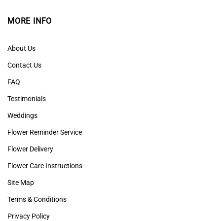
MORE INFO
About Us
Contact Us
FAQ
Testimonials
Weddings
Flower Reminder Service
Flower Delivery
Flower Care Instructions
Site Map
Terms & Conditions
Privacy Policy