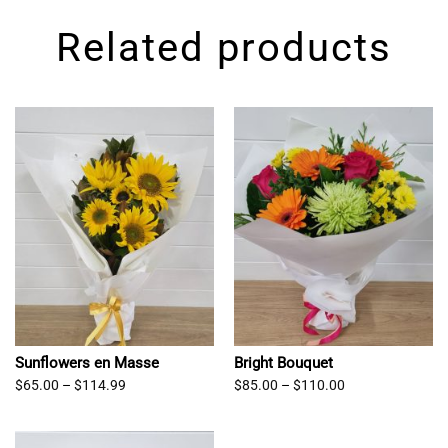
Related products
Sunflowers en Masse
Bright Bouquet
Price
Price
$
65.00
–
$
114.99
$
85.00
–
$
110.00
range:
range:
$65.00
$85.00
through
through
$114.99
$110.00