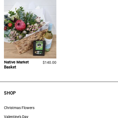
Native Market
$
140.00
Basket
SHOP
Christmas Flowers
Valentine's Day