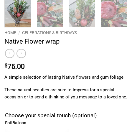
HOME
/
CELEBRATIONS & BIRTHDAYS
Native Flower wrap
$
75.00
A simple selection of lasting Native flowers and gum foliage.
These natural beauties are sure to impress for a special
occasion or to send a thinking of you message to a loved one.
Choose your special touch (optional)
Foil Balloon