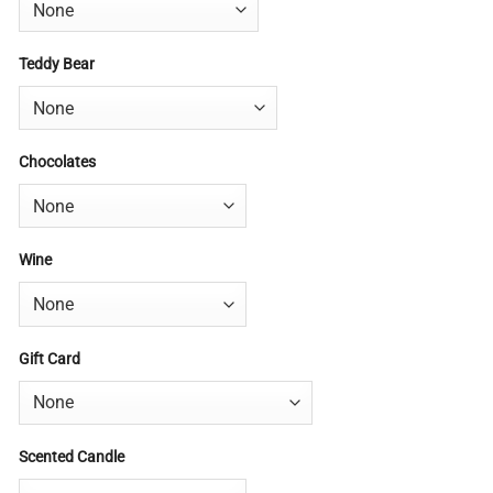
Teddy Bear
Chocolates
Wine
Gift Card
Scented Candle