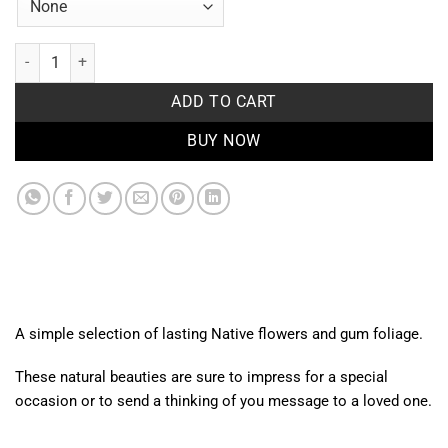
Native Flower wrap quantity
ADD TO CART
BUY NOW
A simple selection of lasting Native flowers and gum foliage.
These natural beauties are sure to impress for a special
occasion or to send a thinking of you message to a loved one.