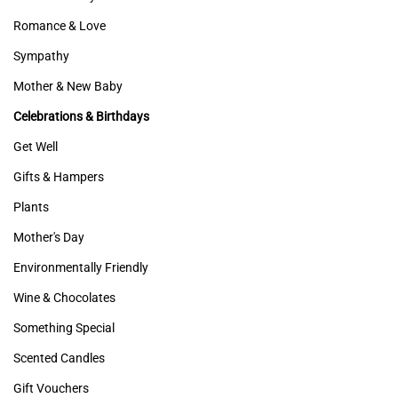
Romance & Love
Sympathy
Mother & New Baby
Celebrations & Birthdays
Get Well
Gifts & Hampers
Plants
Mother's Day
Environmentally Friendly
Wine & Chocolates
Something Special
Scented Candles
Gift Vouchers