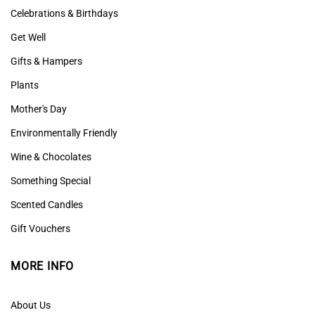
Celebrations & Birthdays
Get Well
Gifts & Hampers
Plants
Mother's Day
Environmentally Friendly
Wine & Chocolates
Something Special
Scented Candles
Gift Vouchers
MORE INFO
About Us