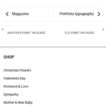
Magazine
Portfolio typography
ANOTHER PRINT PACKAGE
FL3 PRINT PACKAGE
SHOP
Christmas Flowers
Valentine's Day
Romance & Love
Sympathy
Mother & New Baby