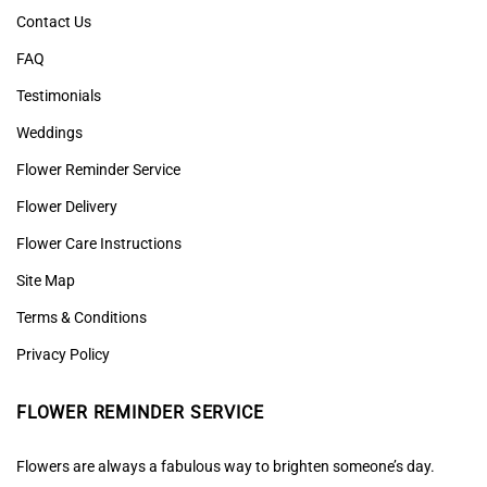
Contact Us
FAQ
Testimonials
Weddings
Flower Reminder Service
Flower Delivery
Flower Care Instructions
Site Map
Terms & Conditions
Privacy Policy
FLOWER REMINDER SERVICE
Flowers are always a fabulous way to brighten someone’s day.