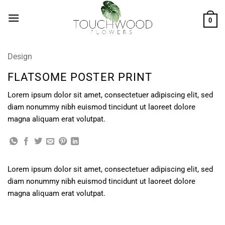
Skip
to
0
content
Design
FLATSOME POSTER PRINT
Lorem ipsum dolor sit amet, consectetuer adipiscing elit, sed
diam nonummy nibh euismod tincidunt ut laoreet dolore
magna aliquam erat volutpat.
Lorem ipsum dolor sit amet, consectetuer adipiscing elit, sed
diam nonummy nibh euismod tincidunt ut laoreet dolore
magna aliquam erat volutpat.